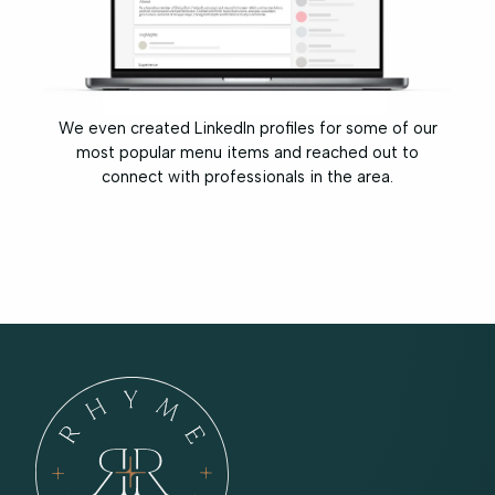
We even created LinkedIn profiles for some of our
most popular menu items and reached out to
connect with professionals in the area.