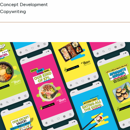
Concept Development
Copywriting