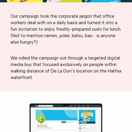
Our campaign took the corporate jargon that office
workers deal with on a daily basis and turned it into a
fun invitation to enjoy freshly-prepared sushi for lunch.
(Not to mention ramen, poke, katsu, bao… is anyone
else hungry?)
We rolled the campaign out through a targeted digital
media buy that focused exclusively on people within
walking distance of De La Dori’s location on the Halifax
waterfront.