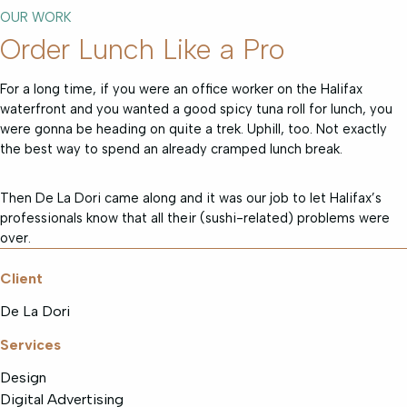
OUR WORK
Order Lunch Like a Pro
For a long time, if you were an office worker on the Halifax
waterfront and you wanted a good spicy tuna roll for lunch, you
were gonna be heading on quite a trek. Uphill, too. Not exactly
the best way to spend an already cramped lunch break.
Then De La Dori came along and it was our job to let Halifax’s
professionals know that all their (sushi-related) problems were
over.
Client
De La Dori
Services
Design
Digital Advertising