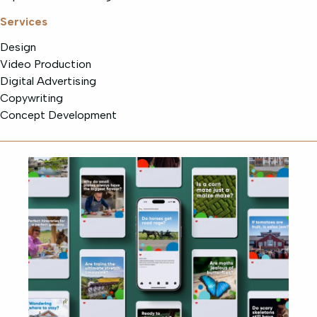
Services
Design
Video Production
Digital Advertising
Copywriting
Concept Development