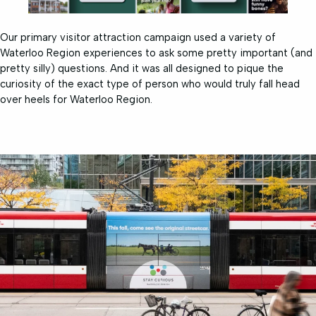
Our primary visitor attraction campaign used a variety of
Waterloo Region experiences to ask some pretty important (and
pretty silly) questions. And it was all designed to pique the
curiosity of the exact type of person who would truly fall head
over heels for Waterloo Region.