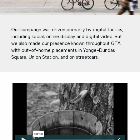
Our campaign was driven primarily by digital tactics,
including social, online display and digital video. But
we also made our presence known throughout GTA
with out-of-home placements in Yonge-Dundas
Square, Union Station, and on streetcars.