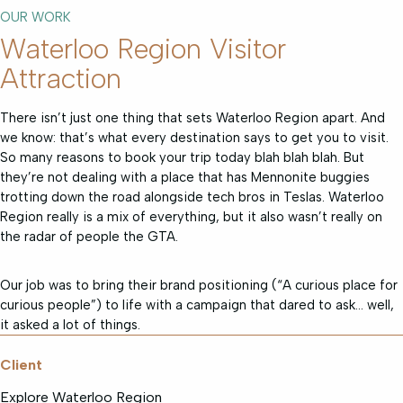
OUR WORK
Waterloo Region Visitor
Attraction
There isn’t just one thing that sets Waterloo Region apart. And
we know: that’s what every destination says to get you to visit.
So many reasons to book your trip today blah blah blah. But
they’re not dealing with a place that has Mennonite buggies
trotting down the road alongside tech bros in Teslas. Waterloo
Region really is a mix of everything, but it also wasn’t really on
the radar of people the GTA.
Our job was to bring their brand positioning (“A curious place for
curious people”) to life with a campaign that dared to ask… well,
it asked a lot of things.
Client
Explore Waterloo Region