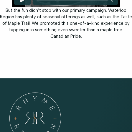
But the fun didn’t stop with our primary campaign. Waterloo
Region has plenty of seasonal offerings as well, such as the Taste
of Maple Trail. We promoted this one-of-a-kind experience by
tapping into something even sweeter than a maple tree:
Canadian Pride.